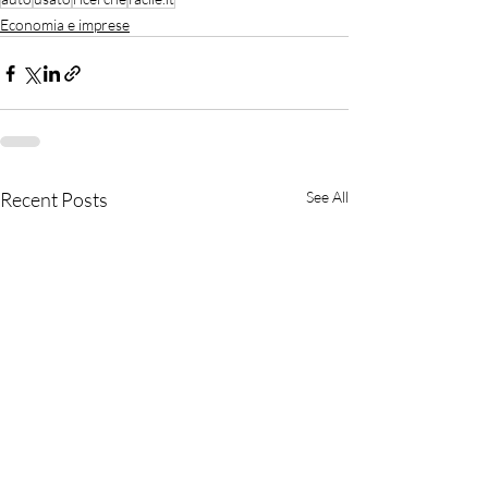
Economia e imprese
Recent Posts
See All